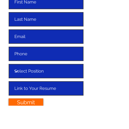
Submit