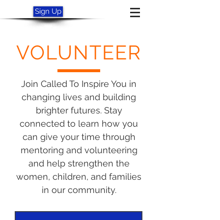
Sign Up
VOLUNTEER
Join Called To Inspire You in
changing lives and building
brighter futures. Stay
connected to learn how you
can give your time through
mentoring and volunteering
and help strengthen the
women, children, and families
in our community.